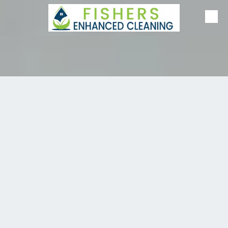
Skip to content