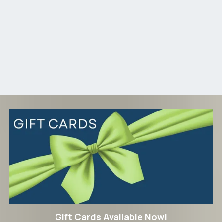
Gift Cards Available Now!