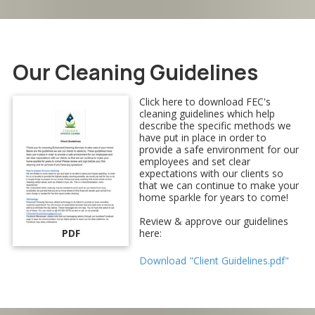
Our Cleaning Guidelines
Click here to download FEC's
cleaning guidelines which help
describe the specific methods we
have put in place in order to
provide a safe environment for our
employees and set clear
expectations with our clients so
that we can continue to make your
home sparkle for years to come!
Review & approve our guidelines
PDF
here:
Download "Client Guidelines.pdf"